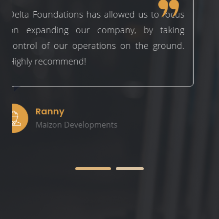
 us to focus
Delta provide a seamless and pr
, by taking
approach to every job they do. 
 the ground.
pleasure to work with over the l
and looking forward to the future
Adam
Qutech Constructions