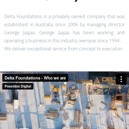
Delta Foundations is a privately owned company that was
established in Australia since 2006 by managing director
George Jaajaa. George Jaajaa has been working and
operating a business in this industry overseas since 1994 .
We deliver exceptional service from concept to execution.