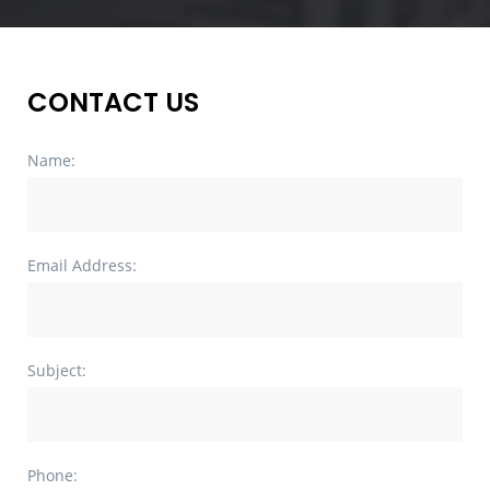
CONTACT US
Name:
Email Address:
Subject:
Phone: