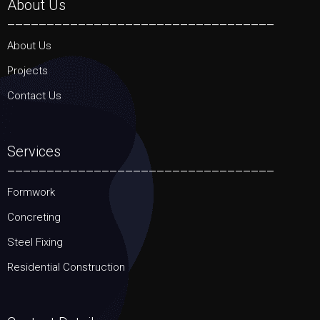
About Us
__________________________________
About Us
Projects
Contact Us
Services
__________________________________
Formwork
Concreting
Steel Fixing
Residential Construction