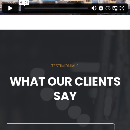
TESTIMONIALS
WHAT OUR CLIENTS
SAY