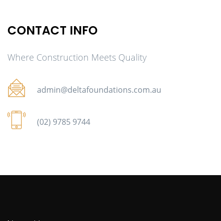
CONTACT INFO
Where Construction Meets Quality
admin@deltafoundations.com.au
(02) 9785 9744