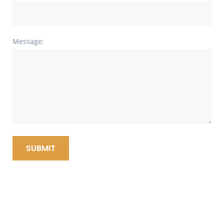
Message:
SUBMIT