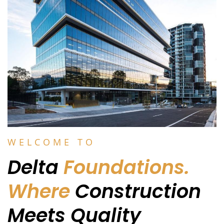
WELCOME TO
Delta
Foundations.
Where
Construction
Meets Quality