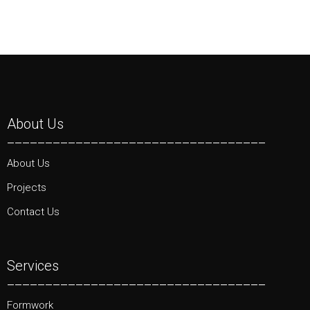
About Us
__________________________________
About Us
Projects
Contact Us
Services
__________________________________
Formwork