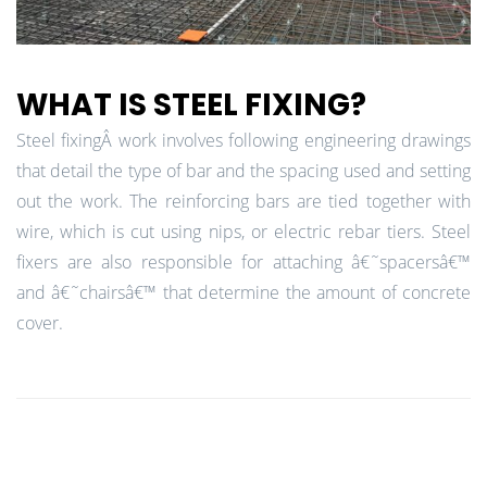
WHAT IS STEEL FIXING?
Steel fixingÂ work involves following engineering drawings
that detail the type of bar and the spacing used and setting
out the work. The reinforcing bars are tied together with
wire, which is cut using nips, or electric rebar tiers. Steel
fixers are also responsible for attaching â€˜spacersâ€™
and â€˜chairsâ€™ that determine the amount of concrete
cover.