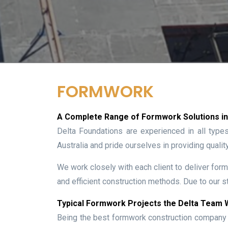
FORMWORK
A Complete Range of Formwork Solutions in 
Delta Foundations are experienced in all type
Australia and pride ourselves in providing qualit
We work closely with each client to deliver form
and efficient construction methods. Due to our st
Typical Formwork Projects the Delta Team
Being the best formwork construction company i