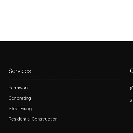
Services
C
__________________________________
(
Formwork
Concreting
a
Steel Fixing
Residential Construction