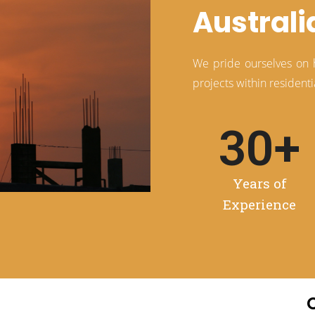
Australi
We pride ourselves on ha
projects within residen
30
+
:01
Years of
Mute
Settings
Enter
Experience
fullscreen