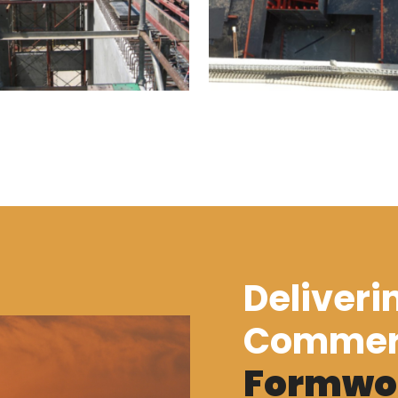
Deliveri
Commer
Formwo