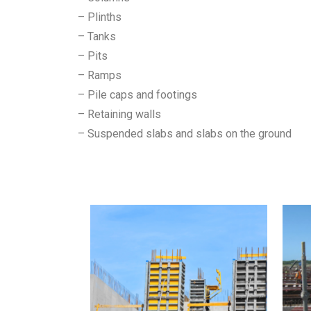
– Plinths
– Tanks
– Pits
– Ramps
– Pile caps and footings
– Retaining walls
– Suspended slabs and slabs on the ground