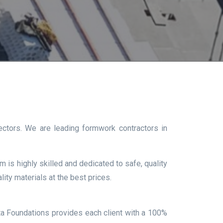
ectors. We are leading formwork contractors in
 is highly skilled and dedicated to safe, quality
ity materials at the best prices.
ta Foundations provides each client with a 100%