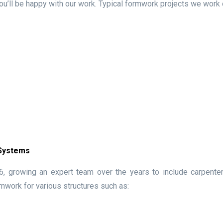
ou’ll be happy with our work. Typical formwork projects we work 
 Systems
 growing an expert team over the years to include carpenters
mwork for various structures such as: