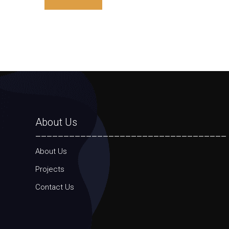
About Us
__________________________________
About Us
Projects
Contact Us