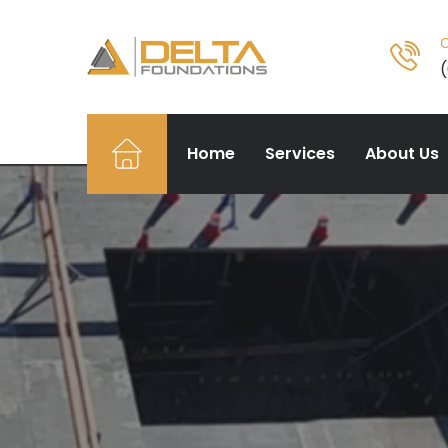
O
Home
Services
About Us