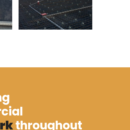
ng
cial
rk
throughout