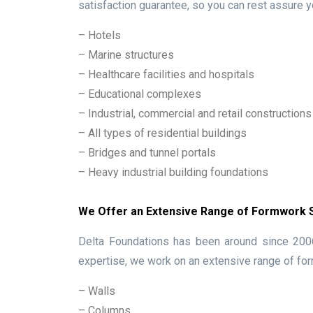
satisfaction guarantee, so you can rest assure y
– Hotels
– Marine structures
– Healthcare facilities and hospitals
– Educational complexes
– Industrial, commercial and retail constructions
– All types of residential buildings
– Bridges and tunnel portals
– Heavy industrial building foundations
We Offer an Extensive Range of Formwork
Delta Foundations has been around since 2006,
expertise, we work on an extensive range of for
– Walls
– Columns