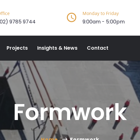
ffice
Monday to Friday
(02) 9785 9744
9:00am - 5:00pm
Projects
Insights & News
Contact
Formwork
Home
Formwork