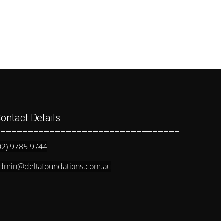
ontact Details
__________________________________
02) 9785 9744
dmin@deltafoundations.com.au