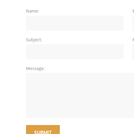
Name:
Subject:
Message:
SUBMIT