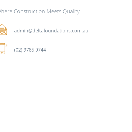
here Construction Meets Quality
admin@deltafoundations.com.au
(02) 9785 9744