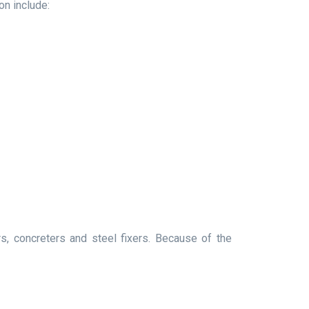
on include:
, concreters and steel fixers. Because of the