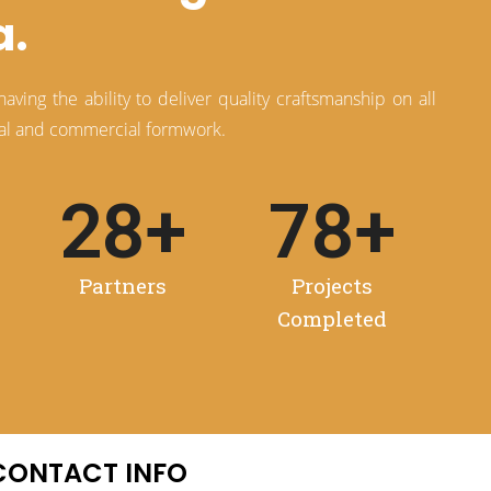
a.
ving the ability to deliver quality craftsmanship on all
tial and commercial formwork.
28
+
78
+
Partners
Projects
Completed
CONTACT INFO