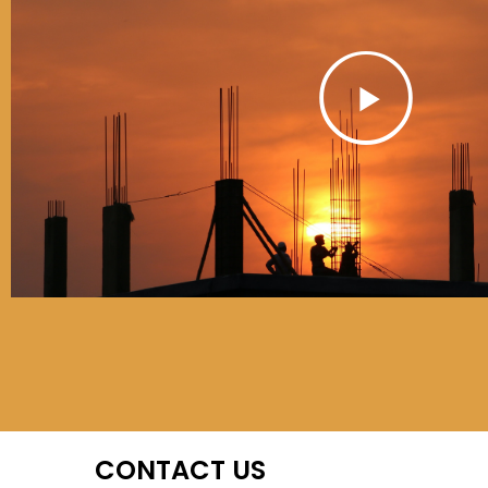
Play
01
Play
CONTACT US