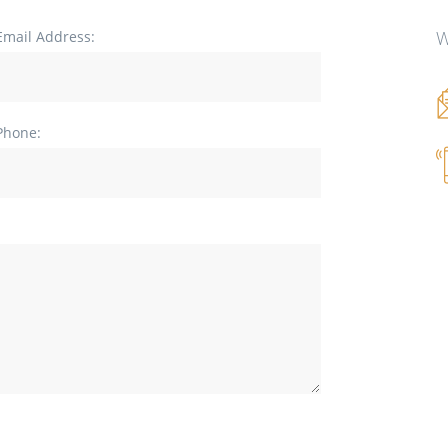
W
Email Address:
Phone: