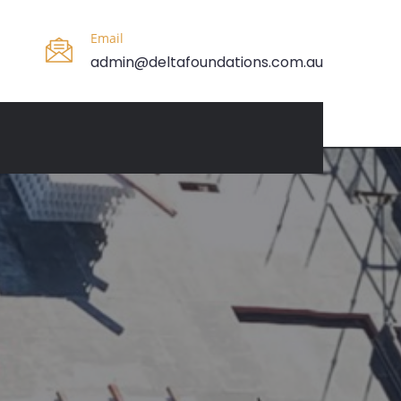
Email
admin@deltafoundations.com.au