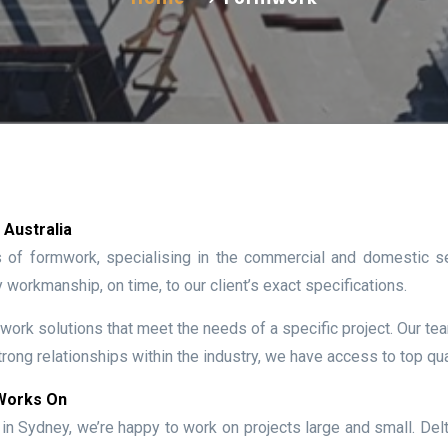
Australia
s of formwork, specialising in the commercial and domestic s
y workmanship, on time, to our client’s exact specifications.
work solutions that meet the needs of a specific project. Our team
rong relationships within the industry, we have access to top qual
 Works On
n Sydney, we’re happy to work on projects large and small. Del